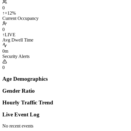
0
↑
+12%
Current Occupancy
0
↑
LIVE
Avg Dwell Time
0m
Security Alerts
0
Age Demographics
Gender Ratio
Hourly Traffic Trend
Live Event Log
No recent events