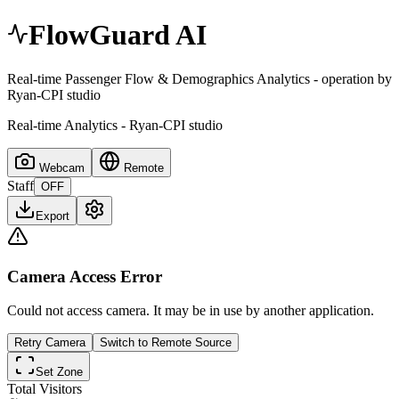
FlowGuard AI
Real-time Passenger Flow & Demographics Analytics - operation by
Ryan-CPI studio
Real-time Analytics - Ryan-CPI studio
Webcam
Remote
Staff
OFF
Export
Camera Access Error
Could not access camera. It may be in use by another application.
Retry Camera
Switch to Remote Source
Set Zone
Total Visitors